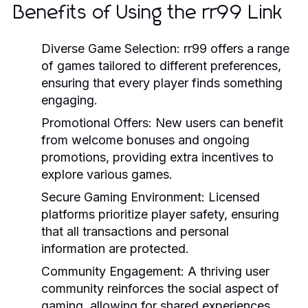
Benefits of Using the rr99 Link
Diverse Game Selection:
rr99 offers a range
of games tailored to different preferences,
ensuring that every player finds something
engaging.
Promotional Offers:
New users can benefit
from welcome bonuses and ongoing
promotions, providing extra incentives to
explore various games.
Secure Gaming Environment:
Licensed
platforms prioritize player safety, ensuring
that all transactions and personal
information are protected.
Community Engagement:
A thriving user
community reinforces the social aspect of
gaming, allowing for shared experiences