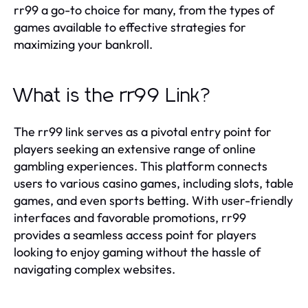
rr99 a go-to choice for many, from the types of
games available to effective strategies for
maximizing your bankroll.
What is the rr99 Link?
The rr99 link serves as a pivotal entry point for
players seeking an extensive range of online
gambling experiences. This platform connects
users to various casino games, including slots, table
games, and even sports betting. With user-friendly
interfaces and favorable promotions, rr99
provides a seamless access point for players
looking to enjoy gaming without the hassle of
navigating complex websites.