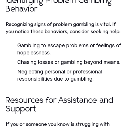
Identifying Problem Gambling
Behavior
Recognizing signs of problem gambling is vital. If
you notice these behaviors, consider seeking help:
Gambling to escape problems or feelings of
hopelessness.
Chasing losses or gambling beyond means.
Neglecting personal or professional
responsibilities due to gambling.
Resources for Assistance and
Support
If you or someone you know is struggling with