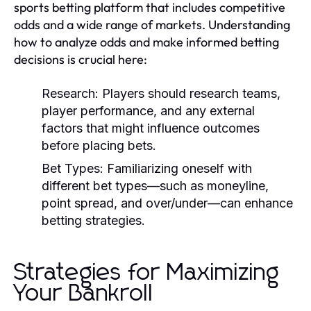
sports betting platform that includes competitive
odds and a wide range of markets. Understanding
how to analyze odds and make informed betting
decisions is crucial here:
Research:
Players should research teams,
player performance, and any external
factors that might influence outcomes
before placing bets.
Bet Types:
Familiarizing oneself with
different bet types—such as moneyline,
point spread, and over/under—can enhance
betting strategies.
Strategies for Maximizing
Your Bankroll