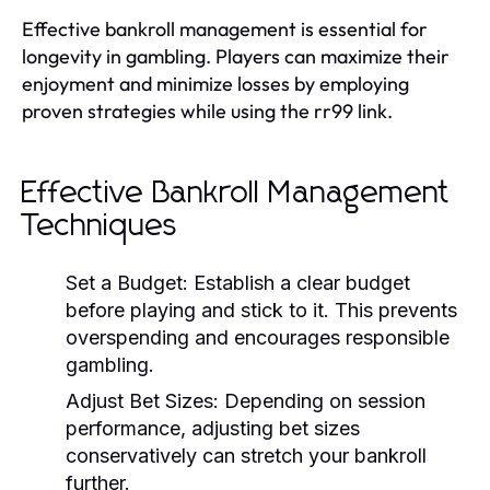
Effective bankroll management is essential for
longevity in gambling. Players can maximize their
enjoyment and minimize losses by employing
proven strategies while using the rr99 link.
Effective Bankroll Management
Techniques
Set a Budget:
Establish a clear budget
before playing and stick to it. This prevents
overspending and encourages responsible
gambling.
Adjust Bet Sizes:
Depending on session
performance, adjusting bet sizes
conservatively can stretch your bankroll
further.