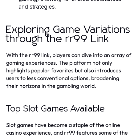
and strategies.
Exploring Game Variations
through the rr99 Link
With the rr99 link, players can dive into an array of
gaming experiences. The platform not only
highlights popular favorites but also introduces
users to less conventional options, broadening
their horizons in the gambling world.
Top Slot Games Available
Slot games have become a staple of the online
casino experience, and rr99 features some of the