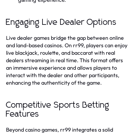
Engaging Live Dealer Options
Live dealer games bridge the gap between online
and land-based casinos. On rr99, players can enjoy
live blackjack, roulette, and baccarat with real
dealers streaming in real time. This format offers
an immersive experience and allows players to
interact with the dealer and other participants,
enhancing the authenticity of the game.
Competitive Sports Betting
Features
Beyond casino games, rr99 integrates a solid