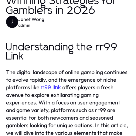
Winning Strategies for
Gamblers in 2026
Janet Wong
J
admin
Understanding the rr99
Link
The digital landscape of online gambling continues
to evolve rapidly, and the emergence of niche
platforms like
offers players a fresh
rr99 link
avenue to explore exhilarating gaming
experiences. With a focus on user engagement
and game variety, platforms such as rr99 are
essential for both newcomers and seasoned
gamblers looking for unique options. In this article,
we will dive into the various elements that make