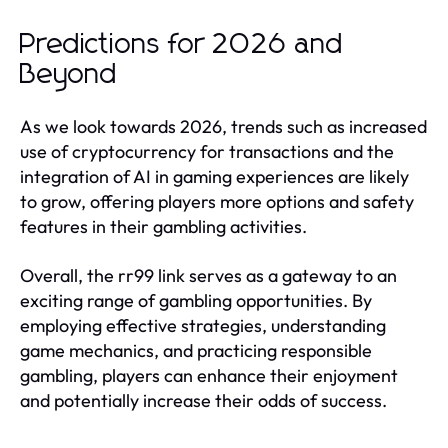
Predictions for 2026 and
Beyond
As we look towards 2026, trends such as increased
use of cryptocurrency for transactions and the
integration of AI in gaming experiences are likely
to grow, offering players more options and safety
features in their gambling activities.
Overall, the rr99 link serves as a gateway to an
exciting range of gambling opportunities. By
employing effective strategies, understanding
game mechanics, and practicing responsible
gambling, players can enhance their enjoyment
and potentially increase their odds of success.