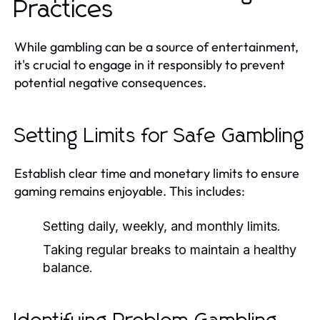
Practices
While gambling can be a source of entertainment,
it's crucial to engage in it responsibly to prevent
potential negative consequences.
Setting Limits for Safe Gambling
Establish clear time and monetary limits to ensure
gaming remains enjoyable. This includes:
Setting daily, weekly, and monthly limits.
Taking regular breaks to maintain a healthy
balance.