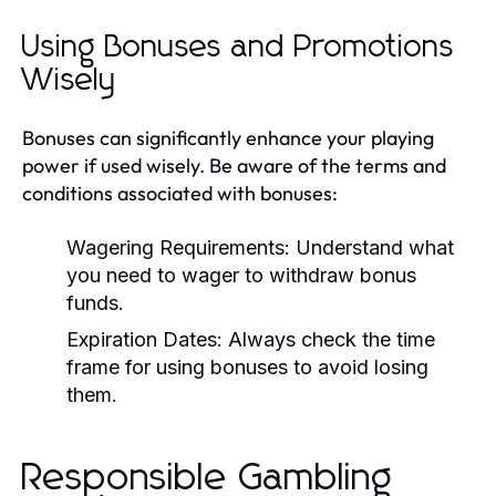
Using Bonuses and Promotions
Wisely
Bonuses can significantly enhance your playing
power if used wisely. Be aware of the terms and
conditions associated with bonuses:
Wagering Requirements:
Understand what
you need to wager to withdraw bonus
funds.
Expiration Dates:
Always check the time
frame for using bonuses to avoid losing
them.
Responsible Gambling