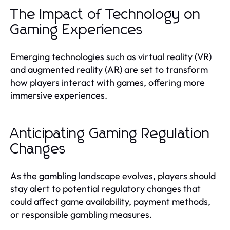
The Impact of Technology on
Gaming Experiences
Emerging technologies such as virtual reality (VR)
and augmented reality (AR) are set to transform
how players interact with games, offering more
immersive experiences.
Anticipating Gaming Regulation
Changes
As the gambling landscape evolves, players should
stay alert to potential regulatory changes that
could affect game availability, payment methods,
or responsible gambling measures.