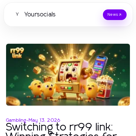
Yoursocials
Y
News
Gambling
-
May 13, 2026
Switching to rr99 link: