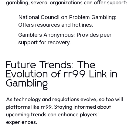
gambling, several organizations can offer support:
National Council on Problem Gambling:
Offers resources and hotlines.
Gamblers Anonymous:
Provides peer
support for recovery.
Future Trends: The
Evolution of rr99 Link in
Gambling
As technology and regulations evolve, so too will
platforms like rr99. Staying informed about
upcoming trends can enhance players'
experiences.