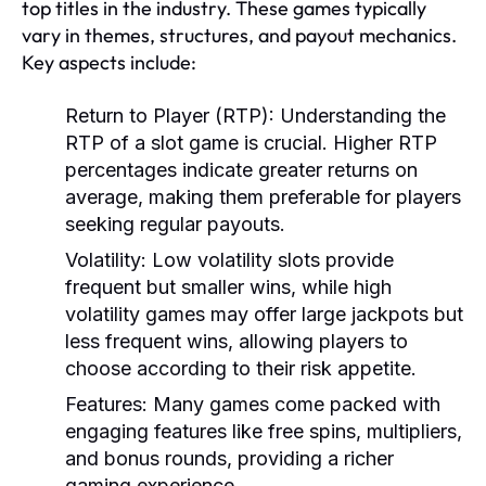
top titles in the industry. These games typically
vary in themes, structures, and payout mechanics.
Key aspects include:
Return to Player (RTP):
Understanding the
RTP of a slot game is crucial. Higher RTP
percentages indicate greater returns on
average, making them preferable for players
seeking regular payouts.
Volatility:
Low volatility slots provide
frequent but smaller wins, while high
volatility games may offer large jackpots but
less frequent wins, allowing players to
choose according to their risk appetite.
Features:
Many games come packed with
engaging features like free spins, multipliers,
and bonus rounds, providing a richer
gaming experience.