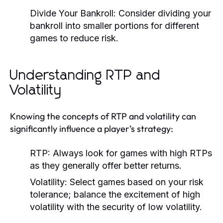
Divide Your Bankroll:
Consider dividing your
bankroll into smaller portions for different
games to reduce risk.
Understanding RTP and
Volatility
Knowing the concepts of RTP and volatility can
significantly influence a player’s strategy:
RTP:
Always look for games with high RTPs
as they generally offer better returns.
Volatility:
Select games based on your risk
tolerance; balance the excitement of high
volatility with the security of low volatility.