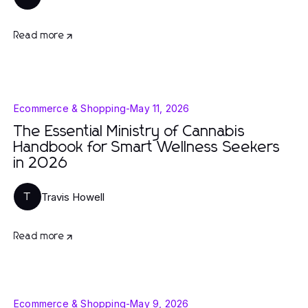
Read more
Ecommerce & Shopping
-
May 11, 2026
The Essential Ministry of Cannabis
Handbook for Smart Wellness Seekers
in 2026
Travis Howell
T
Read more
Ecommerce & Shopping
-
May 9, 2026