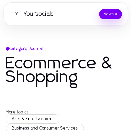
Yoursocials
Y
News
Category Journal
Ecommerce &
Shopping
More topics
Arts & Entertainment
Business and Consumer Services