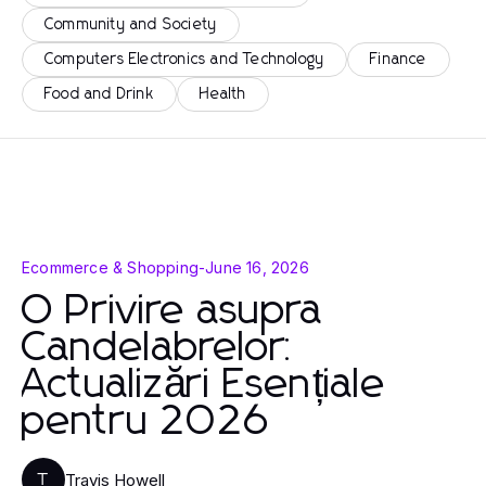
Community and Society
Computers Electronics and Technology
Finance
Food and Drink
Health
Ecommerce & Shopping
-
June 16, 2026
O Privire asupra
Candelabrelor:
Actualizări Esențiale
pentru 2026
Travis Howell
T