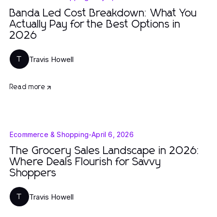
Banda Led Cost Breakdown: What You
Actually Pay for the Best Options in
2026
Travis Howell
T
Read more
Ecommerce & Shopping
-
April 6, 2026
The Grocery Sales Landscape in 2026:
Where Deals Flourish for Savvy
Shoppers
Travis Howell
T