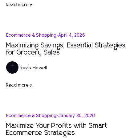
Read more
Ecommerce & Shopping
-
April 4, 2026
Maximizing Savings: Essential Strategies
for Grocery Sales
Travis Howell
T
Read more
Ecommerce & Shopping
-
January 30, 2026
Maximize Your Profits with Smart
Ecommerce Strategies