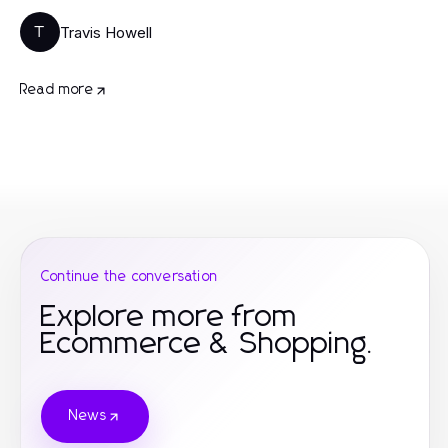
Travis Howell
T
Read more
Continue the conversation
Explore more from
Ecommerce & Shopping.
News