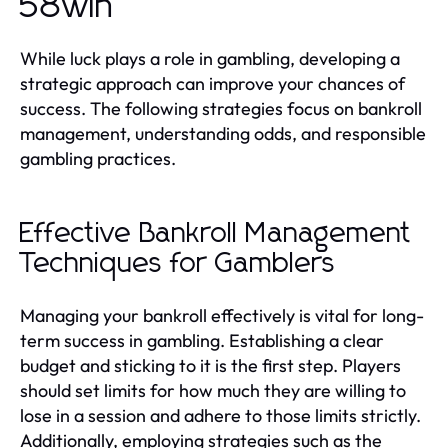
58win
While luck plays a role in gambling, developing a
strategic approach can improve your chances of
success. The following strategies focus on bankroll
management, understanding odds, and responsible
gambling practices.
Effective Bankroll Management
Techniques for Gamblers
Managing your bankroll effectively is vital for long-
term success in gambling. Establishing a clear
budget and sticking to it is the first step. Players
should set limits for how much they are willing to
lose in a session and adhere to those limits strictly.
Additionally, employing strategies such as the