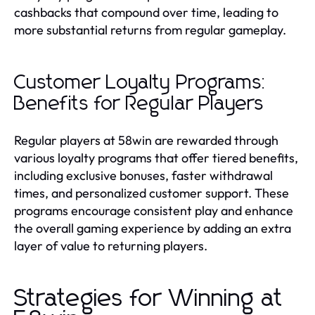
cashbacks that compound over time, leading to
more substantial returns from regular gameplay.
Customer Loyalty Programs:
Benefits for Regular Players
Regular players at 58win are rewarded through
various loyalty programs that offer tiered benefits,
including exclusive bonuses, faster withdrawal
times, and personalized customer support. These
programs encourage consistent play and enhance
the overall gaming experience by adding an extra
layer of value to returning players.
Strategies for Winning at