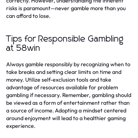
correctly. However, understanding the inherent
risks is paramount—never gamble more than you
can afford to lose.
Tips for Responsible Gambling
at 58win
Always gamble responsibly by recognizing when to
take breaks and setting clear limits on time and
money. Utilize self-exclusion tools and take
advantage of resources available for problem
gambling if necessary. Remember, gambling should
be viewed as a form of entertainment rather than
a source of income. Adopting a mindset centered
around enjoyment will lead to a healthier gaming
experience.