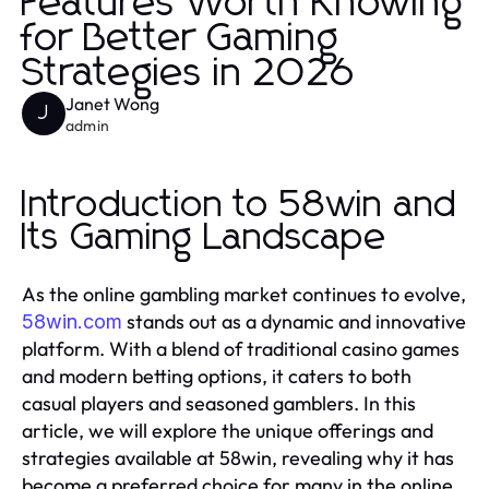
Features Worth Knowing
for Better Gaming
Strategies in 2026
Janet Wong
J
admin
Introduction to 58win and
Its Gaming Landscape
As the online gambling market continues to evolve,
stands out as a dynamic and innovative
58win.com
platform. With a blend of traditional casino games
and modern betting options, it caters to both
casual players and seasoned gamblers. In this
article, we will explore the unique offerings and
strategies available at 58win, revealing why it has
become a preferred choice for many in the online