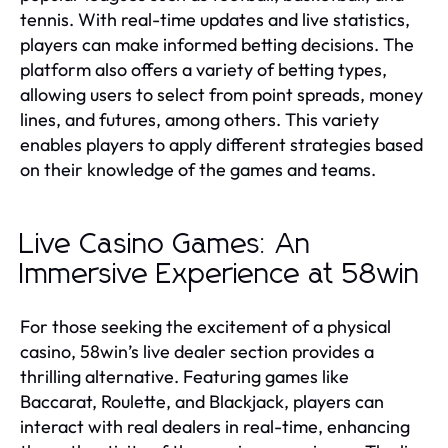
tennis. With real-time updates and live statistics,
players can make informed betting decisions. The
platform also offers a variety of betting types,
allowing users to select from point spreads, money
lines, and futures, among others. This variety
enables players to apply different strategies based
on their knowledge of the games and teams.
Live Casino Games: An
Immersive Experience at 58win
For those seeking the excitement of a physical
casino, 58win’s live dealer section provides a
thrilling alternative. Featuring games like
Baccarat, Roulette, and Blackjack, players can
interact with real dealers in real-time, enhancing