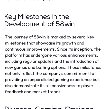
Key Milestones in the
Development of 58win
The journey of 58win is marked by several key
milestones that showcase its growth and
continuous improvements. Since its inception, the
platform has undergone various enhancements,
including regular updates and the introduction of
new games and betting options. These milestones
not only reflect the company's commitment to
providing an unparalleled gaming experience but
also demonstrate its responsiveness to player
feedback and market trends.