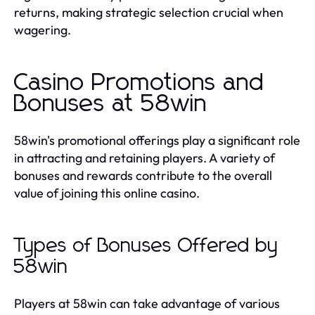
returns, making strategic selection crucial when
wagering.
Casino Promotions and
Bonuses at 58win
58win's promotional offerings play a significant role
in attracting and retaining players. A variety of
bonuses and rewards contribute to the overall
value of joining this online casino.
Types of Bonuses Offered by
58win
Players at 58win can take advantage of various