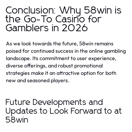
Conclusion: Why 58win is
the Go-To Casino for
Gamblers in 2026
As we look towards the future, 58win remains
poised for continued success in the online gambling
landscape. Its commitment to user experience,
diverse offerings, and robust promotional
strategies make it an attractive option for both
new and seasoned players.
Future Developments and
Updates to Look Forward to at
58win