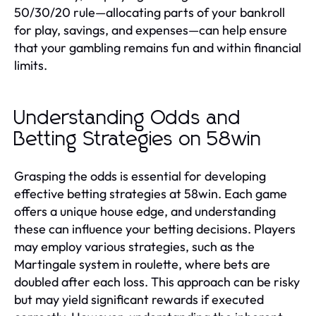
50/30/20 rule—allocating parts of your bankroll
for play, savings, and expenses—can help ensure
that your gambling remains fun and within financial
limits.
Understanding Odds and
Betting Strategies on 58win
Grasping the odds is essential for developing
effective betting strategies at 58win. Each game
offers a unique house edge, and understanding
these can influence your betting decisions. Players
may employ various strategies, such as the
Martingale system in roulette, where bets are
doubled after each loss. This approach can be risky
but may yield significant rewards if executed