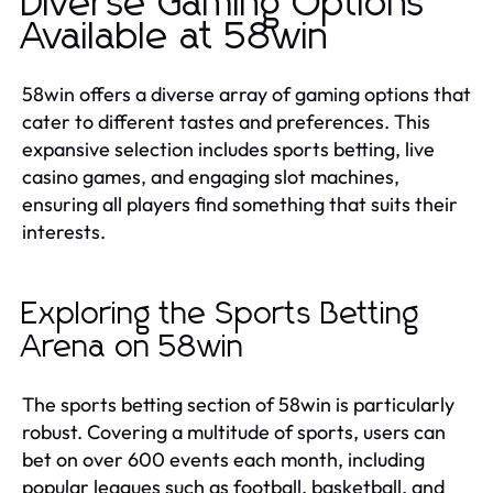
Diverse Gaming Options
Available at 58win
58win offers a diverse array of gaming options that
cater to different tastes and preferences. This
expansive selection includes sports betting, live
casino games, and engaging slot machines,
ensuring all players find something that suits their
interests.
Exploring the Sports Betting
Arena on 58win
The sports betting section of 58win is particularly
robust. Covering a multitude of sports, users can
bet on over 600 events each month, including
popular leagues such as football, basketball, and