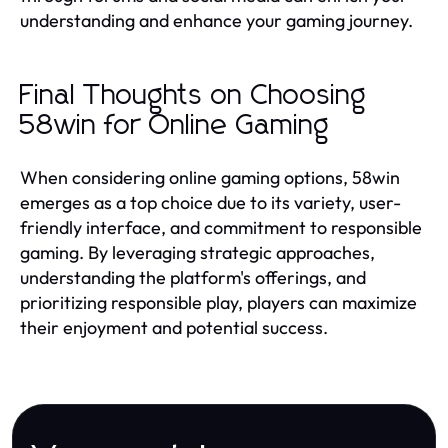
understanding and enhance your gaming journey.
Final Thoughts on Choosing
58win for Online Gaming
When considering online gaming options, 58win
emerges as a top choice due to its variety, user-
friendly interface, and commitment to responsible
gaming. By leveraging strategic approaches,
understanding the platform's offerings, and
prioritizing responsible play, players can maximize
their enjoyment and potential success.