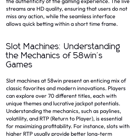
the authenticity of the gaming experience. The live
streams are HD quality, ensuring that users do not
miss any action, while the seamless interface
allows quick betting within a short time frame.
Slot Machines: Understanding
the Mechanics of 58win's
Games
Slot machines at 58win present an enticing mix of
classic favorites and modern innovations. Players
can explore over 70 different titles, each with
unique themes and lucrative jackpot potentials.
Understanding the mechanics, such as paylines,
volatility, and RTP (Return to Player), is essential
for maximizing profitability. For instance, slots with
higher RTP usually provide better long-term