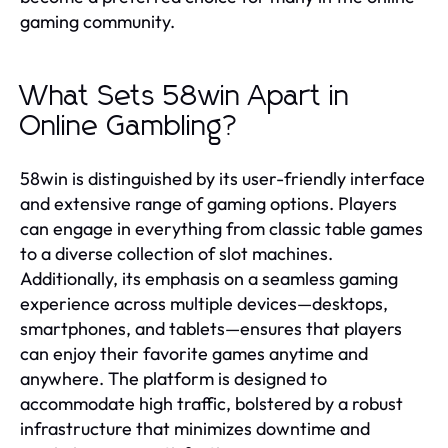
gaming community.
What Sets 58win Apart in
Online Gambling?
58win is distinguished by its user-friendly interface
and extensive range of gaming options. Players
can engage in everything from classic table games
to a diverse collection of slot machines.
Additionally, its emphasis on a seamless gaming
experience across multiple devices—desktops,
smartphones, and tablets—ensures that players
can enjoy their favorite games anytime and
anywhere. The platform is designed to
accommodate high traffic, bolstered by a robust
infrastructure that minimizes downtime and