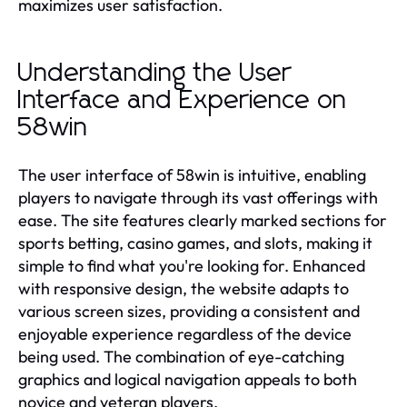
maximizes user satisfaction.
Understanding the User
Interface and Experience on
58win
The user interface of 58win is intuitive, enabling
players to navigate through its vast offerings with
ease. The site features clearly marked sections for
sports betting, casino games, and slots, making it
simple to find what you're looking for. Enhanced
with responsive design, the website adapts to
various screen sizes, providing a consistent and
enjoyable experience regardless of the device
being used. The combination of eye-catching
graphics and logical navigation appeals to both
novice and veteran players.