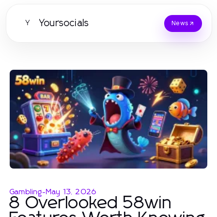
Yoursocials
Y
News
Gambling
-
May 13, 2026
8 Overlooked 58win