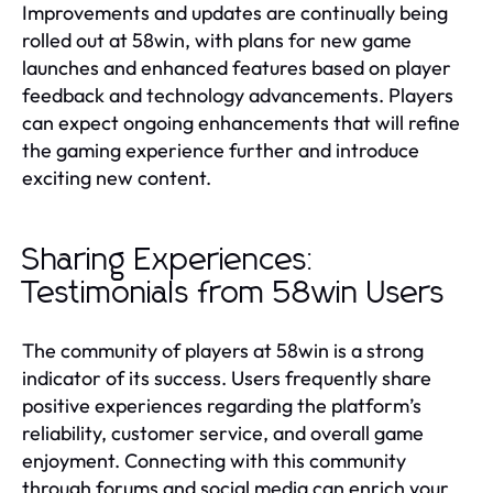
Improvements and updates are continually being
rolled out at 58win, with plans for new game
launches and enhanced features based on player
feedback and technology advancements. Players
can expect ongoing enhancements that will refine
the gaming experience further and introduce
exciting new content.
Sharing Experiences:
Testimonials from 58win Users
The community of players at 58win is a strong
indicator of its success. Users frequently share
positive experiences regarding the platform’s
reliability, customer service, and overall game
enjoyment. Connecting with this community
through forums and social media can enrich your