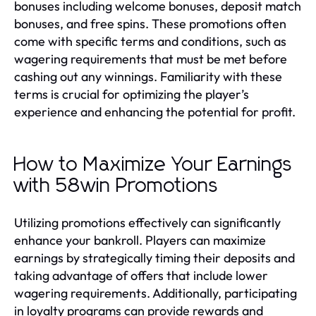
bonuses including welcome bonuses, deposit match
bonuses, and free spins. These promotions often
come with specific terms and conditions, such as
wagering requirements that must be met before
cashing out any winnings. Familiarity with these
terms is crucial for optimizing the player’s
experience and enhancing the potential for profit.
How to Maximize Your Earnings
with 58win Promotions
Utilizing promotions effectively can significantly
enhance your bankroll. Players can maximize
earnings by strategically timing their deposits and
taking advantage of offers that include lower
wagering requirements. Additionally, participating
in loyalty programs can provide rewards and