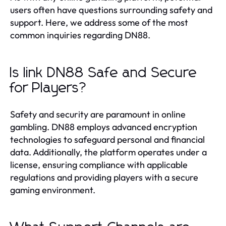
users often have questions surrounding safety and
support. Here, we address some of the most
common inquiries regarding DN88.
Is link DN88 Safe and Secure
for Players?
Safety and security are paramount in online
gambling. DN88 employs advanced encryption
technologies to safeguard personal and financial
data. Additionally, the platform operates under a
license, ensuring compliance with applicable
regulations and providing players with a secure
gaming environment.