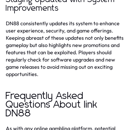
Improvements
DN88 consistently updates its system to enhance
user experience, security, and game offerings.
Keeping abreast of these updates not only benefits
gameplay but also highlights new promotions and
features that can be exploited. Players should
regularly check for software upgrades and new
game releases to avoid missing out on exciting
opportunities.
Frequently Asked
Questions About link
DN88
As with any online gambling platform, potential