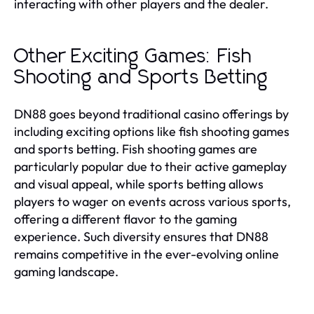
interacting with other players and the dealer.
Other Exciting Games: Fish
Shooting and Sports Betting
DN88 goes beyond traditional casino offerings by
including exciting options like fish shooting games
and sports betting. Fish shooting games are
particularly popular due to their active gameplay
and visual appeal, while sports betting allows
players to wager on events across various sports,
offering a different flavor to the gaming
experience. Such diversity ensures that DN88
remains competitive in the ever-evolving online
gaming landscape.