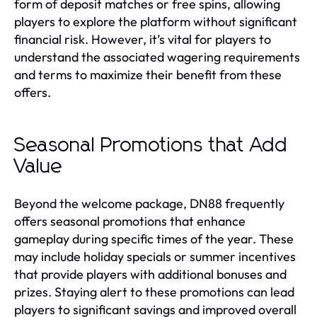
form of deposit matches or free spins, allowing
players to explore the platform without significant
financial risk. However, it’s vital for players to
understand the associated wagering requirements
and terms to maximize their benefit from these
offers.
Seasonal Promotions that Add
Value
Beyond the welcome package, DN88 frequently
offers seasonal promotions that enhance
gameplay during specific times of the year. These
may include holiday specials or summer incentives
that provide players with additional bonuses and
prizes. Staying alert to these promotions can lead
players to significant savings and improved overall