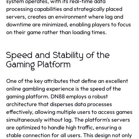
system operates, with its real-time data
processing capabilities and strategically placed
servers, creates an environment where lag and
downtime are minimized, enabling players to focus
on their game rather than loading times.
Speed and Stability of the
Gaming Platform
One of the key attributes that define an excellent
online gambling experience is the speed of the
gaming platform. DN88 employs a robust
architecture that disperses data processes
effectively, allowing multiple users to access games
simultaneously without lag. The platform's servers
are optimized to handle high traffic, ensuring a
stable connection for all users. This design not only