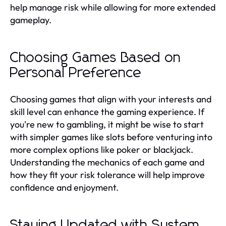
help manage risk while allowing for more extended
gameplay.
Choosing Games Based on
Personal Preference
Choosing games that align with your interests and
skill level can enhance the gaming experience. If
you're new to gambling, it might be wise to start
with simpler games like slots before venturing into
more complex options like poker or blackjack.
Understanding the mechanics of each game and
how they fit your risk tolerance will help improve
confidence and enjoyment.
Staying Updated with System