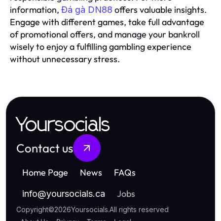
information,
offers valuable insights.
Đá gà DN88
Engage with different games, take full advantage
of promotional offers, and manage your bankroll
wisely to enjoy a fulfilling gambling experience
without unnecessary stress.
Yoursocials
Contact us
Home Page
News
FAQs
Jobs
info
@
yoursocials.ca
Copyright
©
2026
Yoursocials
.
All rights reserved