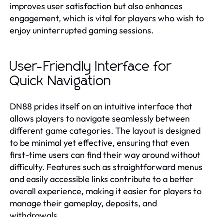
improves user satisfaction but also enhances
engagement, which is vital for players who wish to
enjoy uninterrupted gaming sessions.
User-Friendly Interface for
Quick Navigation
DN88 prides itself on an intuitive interface that
allows players to navigate seamlessly between
different game categories. The layout is designed
to be minimal yet effective, ensuring that even
first-time users can find their way around without
difficulty. Features such as straightforward menus
and easily accessible links contribute to a better
overall experience, making it easier for players to
manage their gameplay, deposits, and
withdrawals.