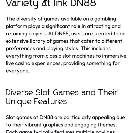
Variety at link DN88
The diversity of games available on a gambling
platform plays a significant role in attracting and
retaining players. At DN88, users are treated to an
extensive library of games that cater to different
preferences and playing styles. This includes
everything from classic slot machines to immersive
live casino experiences, providing something for
everyone.
Diverse Slot Games and Their
Unique Features
Slot games at DN88 are particularly appealing due
to their vibrant graphics and engaging themes.
Each game typically features multiple paylines,