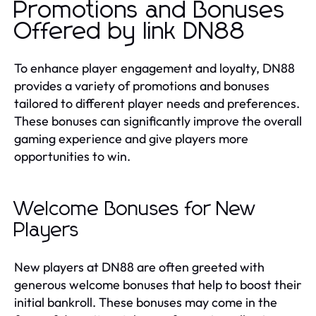
Promotions and Bonuses
Offered by link DN88
To enhance player engagement and loyalty, DN88
provides a variety of promotions and bonuses
tailored to different player needs and preferences.
These bonuses can significantly improve the overall
gaming experience and give players more
opportunities to win.
Welcome Bonuses for New
Players
New players at DN88 are often greeted with
generous welcome bonuses that help to boost their
initial bankroll. These bonuses may come in the