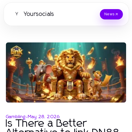
Yoursocials
Y
News
Gambling
-
May 28, 2026
Is There a Better