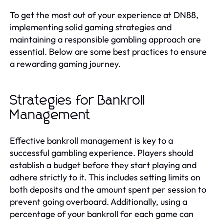
To get the most out of your experience at DN88,
implementing solid gaming strategies and
maintaining a responsible gambling approach are
essential. Below are some best practices to ensure
a rewarding gaming journey.
Strategies for Bankroll
Management
Effective bankroll management is key to a
successful gambling experience. Players should
establish a budget before they start playing and
adhere strictly to it. This includes setting limits on
both deposits and the amount spent per session to
prevent going overboard. Additionally, using a
percentage of your bankroll for each game can