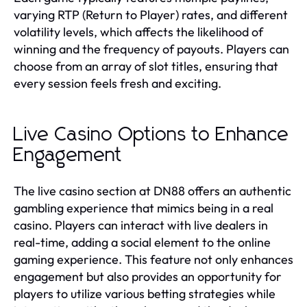
varying RTP (Return to Player) rates, and different
volatility levels, which affects the likelihood of
winning and the frequency of payouts. Players can
choose from an array of slot titles, ensuring that
every session feels fresh and exciting.
Live Casino Options to Enhance
Engagement
The live casino section at DN88 offers an authentic
gambling experience that mimics being in a real
casino. Players can interact with live dealers in
real-time, adding a social element to the online
gaming experience. This feature not only enhances
engagement but also provides an opportunity for
players to utilize various betting strategies while