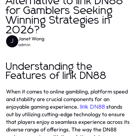
Alternative to link DN88
for Gamblers Seeking
Winning Strategies in
2026?
Janet Wong
J
admin
Understanding the
Features of link DN88
When it comes to online gambling, platform speed
and stability are crucial components for an
enjoyable gaming experience.
stands
link DN88
out by utilizing cutting-edge technology to ensure
that players enjoy a seamless experience across its
diverse range of offerings. The way the DN88