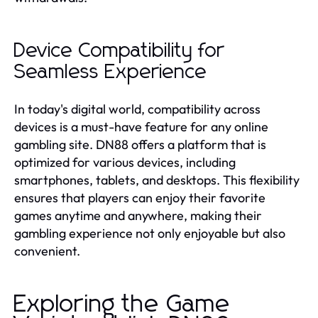
Device Compatibility for
Seamless Experience
In today's digital world, compatibility across
devices is a must-have feature for any online
gambling site. DN88 offers a platform that is
optimized for various devices, including
smartphones, tablets, and desktops. This flexibility
ensures that players can enjoy their favorite
games anytime and anywhere, making their
gambling experience not only enjoyable but also
convenient.
Exploring the Game