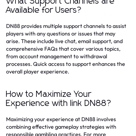
What Support Channels are
Available for Users?
DN88 provides multiple support channels to assist
players with any questions or issues that may
arise. These include live chat, email support, and
comprehensive FAQs that cover various topics,
from account management to withdrawal
processes. Quick access to support enhances the
overall player experience.
How to Maximize Your
Experience with link DN88?
Maximizing your experience at DN88 involves
combining effective gameplay strategies with
responsible gambling practices. For more