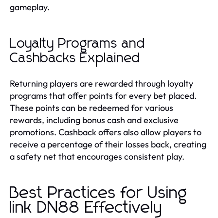
gameplay.
Loyalty Programs and
Cashbacks Explained
Returning players are rewarded through loyalty
programs that offer points for every bet placed.
These points can be redeemed for various
rewards, including bonus cash and exclusive
promotions. Cashback offers also allow players to
receive a percentage of their losses back, creating
a safety net that encourages consistent play.
Best Practices for Using
link DN88 Effectively