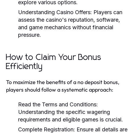
explore various options.
Understanding Casino Offers:
Players can
assess the casino's reputation, software,
and game mechanics without financial
pressure.
How to Claim Your Bonus
Efficiently
To maximize the benefits of a no deposit bonus,
players should follow a systematic approach:
Read the Terms and Conditions:
Understanding the specific wagering
requirements and eligible games is crucial.
Complete Registration:
Ensure all details are