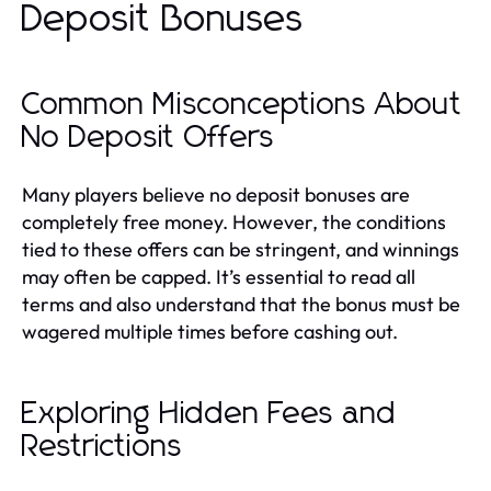
Deposit Bonuses
Common Misconceptions About
No Deposit Offers
Many players believe no deposit bonuses are
completely free money. However, the conditions
tied to these offers can be stringent, and winnings
may often be capped. It’s essential to read all
terms and also understand that the bonus must be
wagered multiple times before cashing out.
Exploring Hidden Fees and
Restrictions