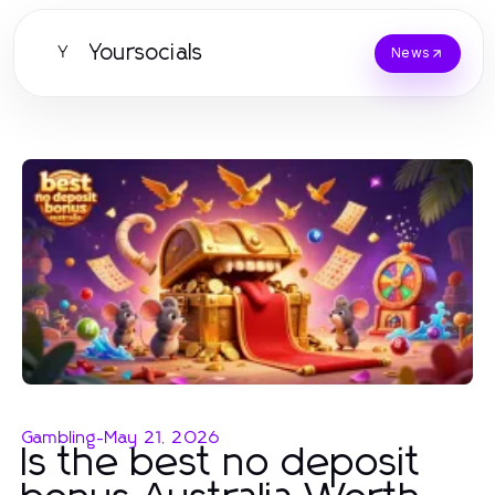
Yoursocials
Y
News
Gambling
-
May 21, 2026
Is the best no deposit