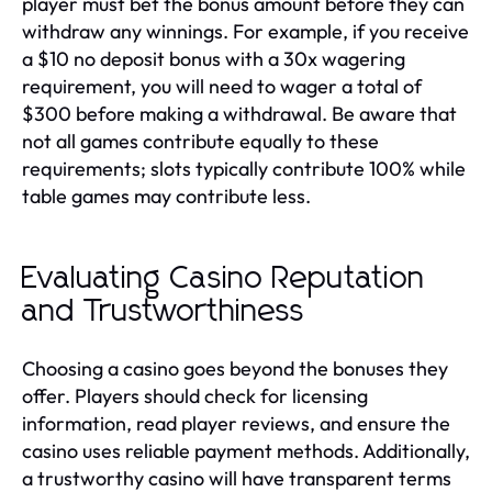
player must bet the bonus amount before they can
withdraw any winnings. For example, if you receive
a $10 no deposit bonus with a 30x wagering
requirement, you will need to wager a total of
$300 before making a withdrawal. Be aware that
not all games contribute equally to these
requirements; slots typically contribute 100% while
table games may contribute less.
Evaluating Casino Reputation
and Trustworthiness
Choosing a casino goes beyond the bonuses they
offer. Players should check for licensing
information, read player reviews, and ensure the
casino uses reliable payment methods. Additionally,
a trustworthy casino will have transparent terms