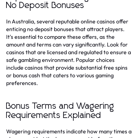
No Deposit Bonuses
In Australia, several reputable online casinos offer
enticing no deposit bonuses that attract players.
It's essential to compare these offers, as the
amount and terms can vary significantly. Look for
casinos that are licensed and regulated to ensure a
safe gambling environment. Popular choices
include casinos that provide substantial free spins
or bonus cash that caters to various gaming
preferences.
Bonus Terms and Wagering
Requirements Explained
Wagering requirements indicate how many times a