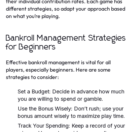
their individual contribution rates. Each game has
different strategies, so adapt your approach based
on what you’re playing.
Bankroll Management Strategies
for Beginners
Effective bankroll management is vital for all
players, especially beginners. Here are some
strategies to consider:
Set a Budget:
Decide in advance how much
you are willing to spend or gamble.
Use the Bonus Wisely:
Don’t rush; use your
bonus amount wisely to maximize play time.
Track Your Spending:
Keep a record of your