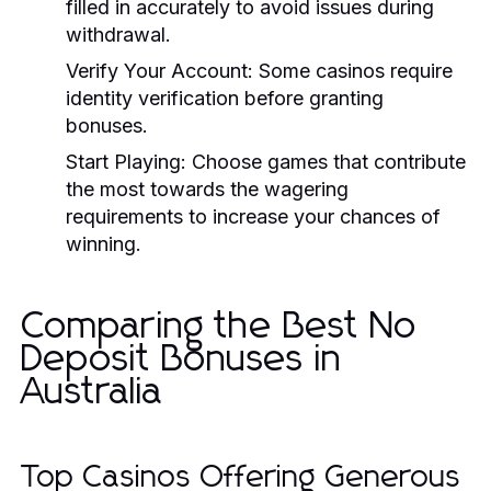
filled in accurately to avoid issues during
withdrawal.
Verify Your Account:
Some casinos require
identity verification before granting
bonuses.
Start Playing:
Choose games that contribute
the most towards the wagering
requirements to increase your chances of
winning.
Comparing the Best No
Deposit Bonuses in
Australia
Top Casinos Offering Generous