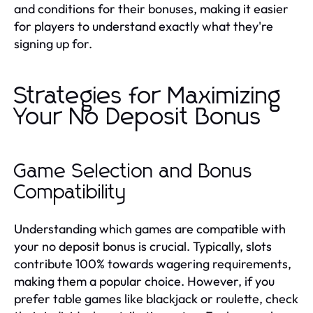
and conditions for their bonuses, making it easier
for players to understand exactly what they're
signing up for.
Strategies for Maximizing
Your No Deposit Bonus
Game Selection and Bonus
Compatibility
Understanding which games are compatible with
your no deposit bonus is crucial. Typically, slots
contribute 100% towards wagering requirements,
making them a popular choice. However, if you
prefer table games like blackjack or roulette, check