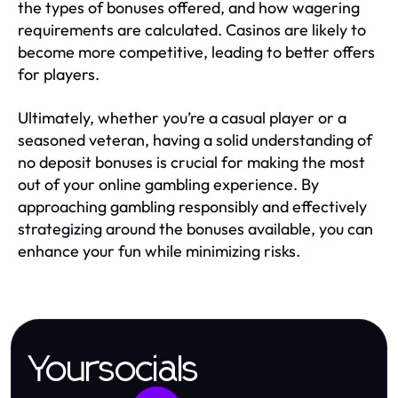
the types of bonuses offered, and how wagering
requirements are calculated. Casinos are likely to
become more competitive, leading to better offers
for players.
Ultimately, whether you’re a casual player or a
seasoned veteran, having a solid understanding of
no deposit bonuses is crucial for making the most
out of your online gambling experience. By
approaching gambling responsibly and effectively
strategizing around the bonuses available, you can
enhance your fun while minimizing risks.
Yoursocials