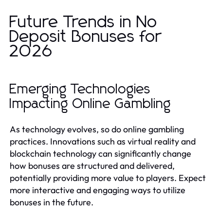
Future Trends in No
Deposit Bonuses for
2026
Emerging Technologies
Impacting Online Gambling
As technology evolves, so do online gambling
practices. Innovations such as virtual reality and
blockchain technology can significantly change
how bonuses are structured and delivered,
potentially providing more value to players. Expect
more interactive and engaging ways to utilize
bonuses in the future.