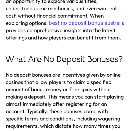
an opportunity to explore various titles,
understand game mechanics, and even win real
cash without financial commitment. When
exploring options,
best no deposit bonus australia
provides comprehensive insights into the latest
offerings and how players can benefit from them.
What Are No Deposit Bonuses?
No deposit bonuses are incentives given by online
casinos that allow players to claim a specified
amount of bonus money or free spins without
making a deposit. This means you can start playing
almost immediately after registering for an
account. Typically, these bonuses come with
specific terms and conditions, including wagering
requirements, which dictate how many times you