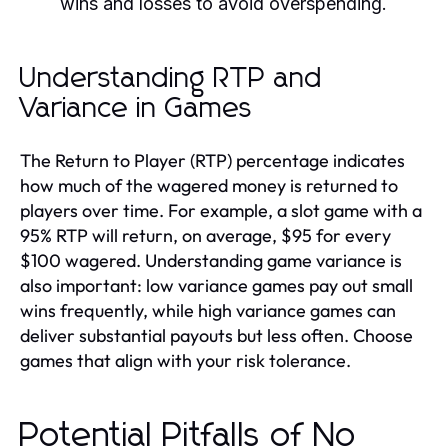
wins and losses to avoid overspending.
Understanding RTP and
Variance in Games
The Return to Player (RTP) percentage indicates
how much of the wagered money is returned to
players over time. For example, a slot game with a
95% RTP will return, on average, $95 for every
$100 wagered. Understanding game variance is
also important: low variance games pay out small
wins frequently, while high variance games can
deliver substantial payouts but less often. Choose
games that align with your risk tolerance.
Potential Pitfalls of No