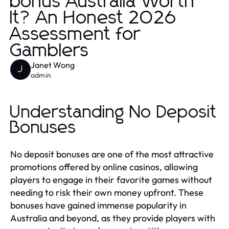
bonus Australia Worth
It? An Honest 2026
Assessment for
Gamblers
Janet Wong
J
admin
Understanding No Deposit
Bonuses
No deposit bonuses are one of the most attractive
promotions offered by online casinos, allowing
players to engage in their favorite games without
needing to risk their own money upfront. These
bonuses have gained immense popularity in
Australia and beyond, as they provide players with