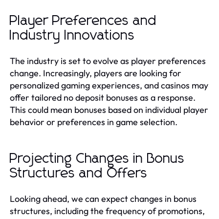
Player Preferences and
Industry Innovations
The industry is set to evolve as player preferences
change. Increasingly, players are looking for
personalized gaming experiences, and casinos may
offer tailored no deposit bonuses as a response.
This could mean bonuses based on individual player
behavior or preferences in game selection.
Projecting Changes in Bonus
Structures and Offers
Looking ahead, we can expect changes in bonus
structures, including the frequency of promotions,