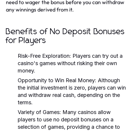
need to wager the bonus before you can withdraw
any winnings derived from it.
Benefits of No Deposit Bonuses
for Players
Risk-Free Exploration:
Players can try out a
casino's games without risking their own
money.
Opportunity to Win Real Money:
Although
the initial investment is zero, players can win
and withdraw real cash, depending on the
terms.
Variety of Games:
Many casinos allow
players to use no deposit bonuses on a
selection of games, providing a chance to