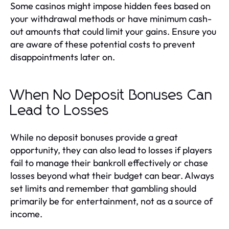
Some casinos might impose hidden fees based on
your withdrawal methods or have minimum cash-
out amounts that could limit your gains. Ensure you
are aware of these potential costs to prevent
disappointments later on.
When No Deposit Bonuses Can
Lead to Losses
While no deposit bonuses provide a great
opportunity, they can also lead to losses if players
fail to manage their bankroll effectively or chase
losses beyond what their budget can bear. Always
set limits and remember that gambling should
primarily be for entertainment, not as a source of
income.