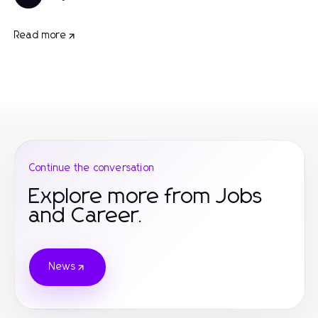
Read more
Continue the conversation
Explore more from Jobs
and Career.
News