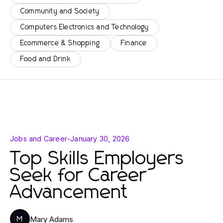
Community and Society
Computers Electronics and Technology
Ecommerce & Shopping
Finance
Food and Drink
Jobs and Career
-
January 30, 2026
Top Skills Employers
Seek for Career
Advancement
Mary Adams
M