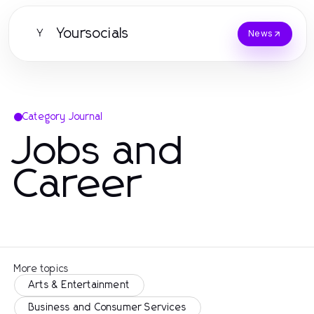
Yoursocials
Y
News
Category Journal
Jobs and
Career
More topics
Arts & Entertainment
Business and Consumer Services