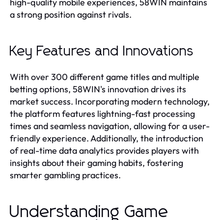
high-quality mobile experiences, 58WIN maintains
a strong position against rivals.
Key Features and Innovations
With over 300 different game titles and multiple
betting options, 58WIN's innovation drives its
market success. Incorporating modern technology,
the platform features lightning-fast processing
times and seamless navigation, allowing for a user-
friendly experience. Additionally, the introduction
of real-time data analytics provides players with
insights about their gaming habits, fostering
smarter gambling practices.
Understanding Game