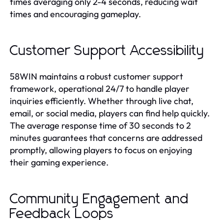
times averaging only 2-4 seconds, reducing wait
times and encouraging gameplay.
Customer Support Accessibility
58WIN maintains a robust customer support
framework, operational 24/7 to handle player
inquiries efficiently. Whether through live chat,
email, or social media, players can find help quickly.
The average response time of 30 seconds to 2
minutes guarantees that concerns are addressed
promptly, allowing players to focus on enjoying
their gaming experience.
Community Engagement and
Feedback Loops