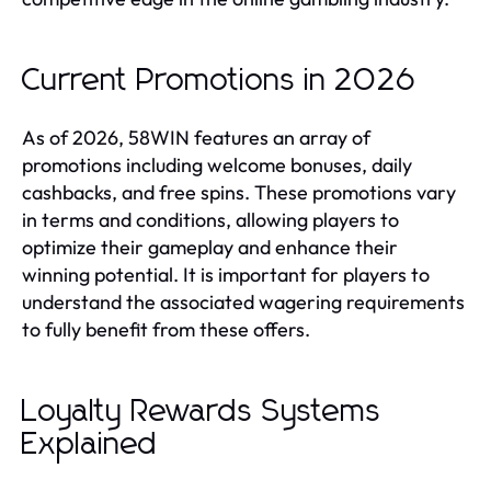
Current Promotions in 2026
As of 2026, 58WIN features an array of
promotions including welcome bonuses, daily
cashbacks, and free spins. These promotions vary
in terms and conditions, allowing players to
optimize their gameplay and enhance their
winning potential. It is important for players to
understand the associated wagering requirements
to fully benefit from these offers.
Loyalty Rewards Systems
Explained