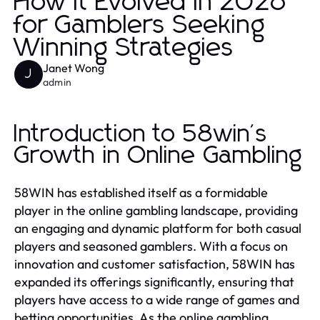
How It Evolved in 2026
for Gamblers Seeking
Winning Strategies
Janet Wong
J
admin
Introduction to 58win's
Growth in Online Gambling
58WIN has established itself as a formidable
player in the online gambling landscape, providing
an engaging and dynamic platform for both casual
players and seasoned gamblers. With a focus on
innovation and customer satisfaction, 58WIN has
expanded its offerings significantly, ensuring that
players have access to a wide range of games and
betting opportunities. As the online gambling