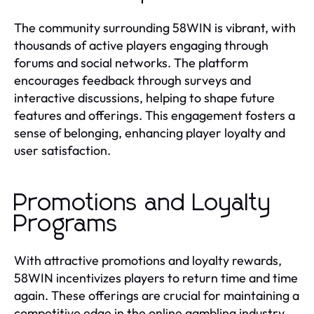
The community surrounding 58WIN is vibrant, with
thousands of active players engaging through
forums and social networks. The platform
encourages feedback through surveys and
interactive discussions, helping to shape future
features and offerings. This engagement fosters a
sense of belonging, enhancing player loyalty and
user satisfaction.
Promotions and Loyalty
Programs
With attractive promotions and loyalty rewards,
58WIN incentivizes players to return time and time
again. These offerings are crucial for maintaining a
competitive edge in the online gambling industry.