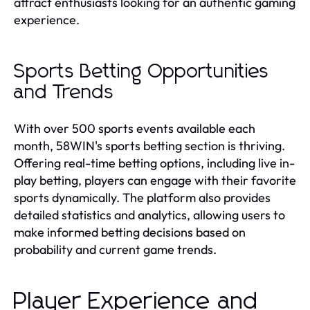
attract enthusiasts looking for an authentic gaming
experience.
Sports Betting Opportunities
and Trends
With over 500 sports events available each
month, 58WIN's sports betting section is thriving.
Offering real-time betting options, including live in-
play betting, players can engage with their favorite
sports dynamically. The platform also provides
detailed statistics and analytics, allowing users to
make informed betting decisions based on
probability and current game trends.
Player Experience and