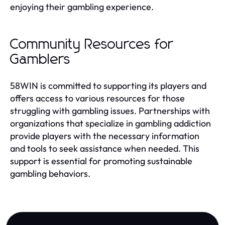
enjoying their gambling experience.
Community Resources for
Gamblers
58WIN is committed to supporting its players and
offers access to various resources for those
struggling with gambling issues. Partnerships with
organizations that specialize in gambling addiction
provide players with the necessary information
and tools to seek assistance when needed. This
support is essential for promoting sustainable
gambling behaviors.