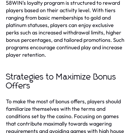
58WIN's loyalty program is structured to reward
players based on their activity level. With tiers
ranging from basic memberships to gold and
platinum statuses, players can enjoy exclusive
perks such as increased withdrawal limits, higher
bonus percentages, and tailored promotions. Such
programs encourage continued play and increase
player retention.
Strategies to Maximize Bonus
Offers
To make the most of bonus offers, players should
familiarize themselves with the terms and
conditions set by the casino. Focusing on games
that contribute maximally towards wagering
requirements and avoiding games with high house