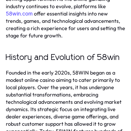
industry continues to evolve, platforms like
offer essential insights into new
58win.com
trends, games, and technological advancements,
creating a rich experience for users and setting the
stage for future growth.
History and Evolution of 58win
Founded in the early 2020s, 58WIN began as a
modest online casino aiming to cater primarily to
local players. Over the years, it has undergone
substantial transformations, embracing
technological advancements and evolving market
dynamics. Its strategic focus on integrating live
dealer experiences, diverse game offerings, and
robust customer support has allowed it to grow