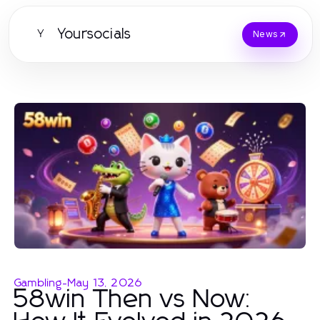
Yoursocials
Y
News
Gambling
-
May 13, 2026
58win Then vs Now: