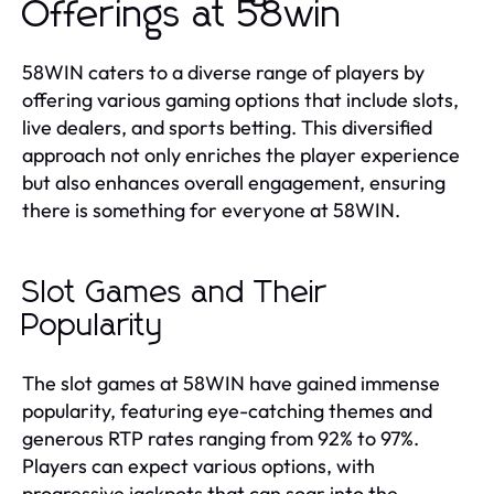
Offerings at 58win
58WIN caters to a diverse range of players by
offering various gaming options that include slots,
live dealers, and sports betting. This diversified
approach not only enriches the player experience
but also enhances overall engagement, ensuring
there is something for everyone at 58WIN.
Slot Games and Their
Popularity
The slot games at 58WIN have gained immense
popularity, featuring eye-catching themes and
generous RTP rates ranging from 92% to 97%.
Players can expect various options, with
progressive jackpots that can soar into the