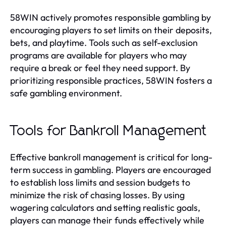
58WIN actively promotes responsible gambling by
encouraging players to set limits on their deposits,
bets, and playtime. Tools such as self-exclusion
programs are available for players who may
require a break or feel they need support. By
prioritizing responsible practices, 58WIN fosters a
safe gambling environment.
Tools for Bankroll Management
Effective bankroll management is critical for long-
term success in gambling. Players are encouraged
to establish loss limits and session budgets to
minimize the risk of chasing losses. By using
wagering calculators and setting realistic goals,
players can manage their funds effectively while