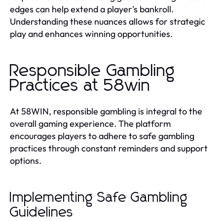
edges can help extend a player's bankroll.
Understanding these nuances allows for strategic
play and enhances winning opportunities.
Responsible Gambling
Practices at 58win
At 58WIN, responsible gambling is integral to the
overall gaming experience. The platform
encourages players to adhere to safe gambling
practices through constant reminders and support
options.
Implementing Safe Gambling
Guidelines