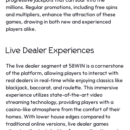
millions. Regular promotions, including free spins
and multipliers, enhance the attraction of these
games, drawing in both new and experienced
players alike.
Live Dealer Experiences
The live dealer segment at 58WIN is a cornerstone
of the platform, allowing players to interact with
real dealers in real-time while enjoying classics like
blackjack, baccarat, and roulette. This immersive
experience utilizes state-of-the-art video
streaming technology, providing players with a
casino-like atmosphere from the comfort of their
homes. With lower house edges compared to
traditional online versions, live dealer games