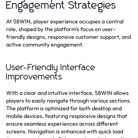
Engagement Strategies
At 58WIN, player experience occupies a central
role, shaped by the platform's focus on user-
friendly designs, responsive customer support, and
active community engagement.
User-Friendly Interface
Improvements
With a clear and intuitive interface, 58WIN allows
players to easily navigate through various sections.
The platform is optimized for both desktop and
mobile devices, featuring responsive designs that
ensure seamless experiences across different
screens. Navigation is enhanced with quick load