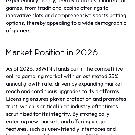
exponentially. Today, 58WIN features hundreds of
games, from traditional casino offerings to
innovative slots and comprehensive sports betting
options, thereby appealing to a wide demographic
of gamers.
Market Position in 2026
As of 2026, 58WIN stands out in the competitive
online gambling market with an estimated 25%
annual growth rate, driven by expanding market
reach and continuous upgrades to its platforms.
Licensing ensures player protection and promotes
trust, which is critical in an industry oftentimes
scrutinized for its integrity. By strategically
entering new markets and offering unique
features, such as user-friendly interfaces and